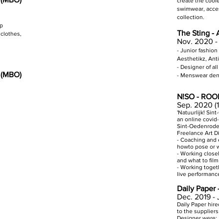
create the cool
swimwear, acces
collection.
op
The Sting -
clothes,
Nov. 2020 -
- Junior fashion
Aesthetikz, Anti
- Designer of a
n (MBO)
- Menswear den
N!SO - ROOI
Sep. 2020 (
'Natuurlijk! Si
an online covid-
Sint-Oedenrode 
Freelance Art D
- Coaching and 
howto pose or w
- Working close
and what to film
- Working toget
live performanc
Daily Paper 
Dec. 2019 -
Daily Paper hir
to the suppliers
Designer were: