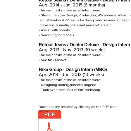
Aug. 2014 - Jan. 2015 (6 months)
The main tasks of me as an intern were:
- Strengthen the Design, Production, Warehouse, Websh
and Marketing&PR teams by doing trend research, design 
make social media posts and news letters etc.
- Assist with shoots
- Searching for models
Retour Jeans / Denim Deluxe - Design Inter
Aug. 2013 - Nov. 2013 (10 weeks)
The main tasks of me as an intern were:
- See tasks above.
Nika Group - Design Intern (MBO)
Apr. 2013 - Jun. 2013 (10 weeks)
The main tasks of me as an
intern were:
- Designing undergarments/ lingerie.
- Took over their “Suit of Sin” webshop.
Download my resumé by clicking on the PDF-icon
below: