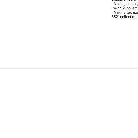
- Making and adj
the SS21 collect
- Making techpac
SS21 collection.