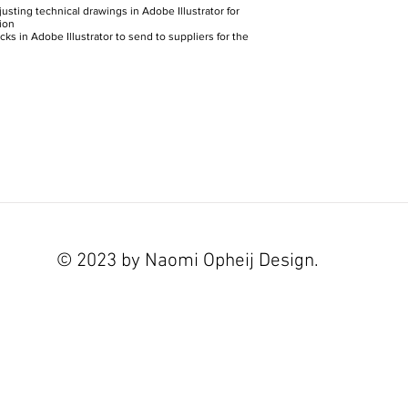
usting technical drawings in Adobe Illustrator for
ion
ks in Adobe Illustrator to send to suppliers for the
© 2023 by Naomi Opheij Design.