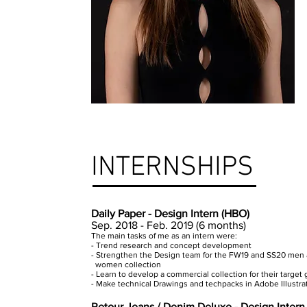
INTERNSHIPS
Daily Paper - Design Intern (HBO)
Sep. 2018 - Feb. 2019 (6 months)
The main tasks of me as an intern were:
- Trend research and concept development
- Strengthen the Design team for the FW19 and SS20 men
women collection
- Learn to develop a commercial collection for their target
- Make technical Drawings and techpacks in Adobe Illustrat
Retour Jeans / Denim Deluxe - Design Inter