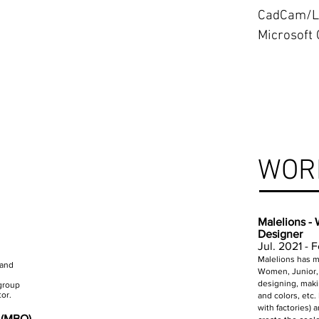
CadCam/L
Microsoft 
WOR
Malelions -
Designer
Jul. 2021 - 
Malelions has mu
 and
Women, Junior, 
designing, maki
 group
or.
and colors, etc.
with factories)
n (MBO)