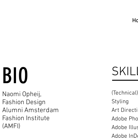
H
BIO
SKIL
(Technical
Naomi Opheij,
Fashion Design
Styling
Alumni Amsterdam
Art Direct
Fashion Institute
Adobe Pho
(AMFI
)
Adobe Illu
Adobe InD