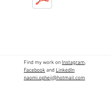
Find my work on
Instagram
,
Facebook
and
LinkedIn
naomi.opheij@hotmail.com