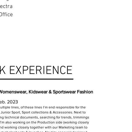
ectra
Office
K EXPERIENCE
 Womenswear, Kidswear & Sportswear Fashion
Feb. 2023
ltiple lines, of these lines I’m end responsible for the
Junior Sport, Sport collections & Accessories. Next to
ng technical documents, searching for trends, trimmings
 I’m also working on the Production side (working closely
 and working closely together with our Marketing team to