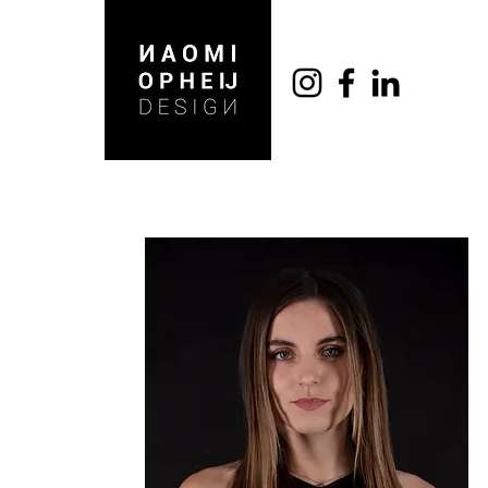
DARIUS ANTONOV