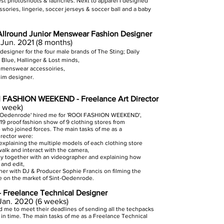
est photoshoots & launches.
Next to apparel I designed
sories, lingerie, soccer jerseys & soccer ball and a baby
 Allround Junior Menswear Fashion Designer
 Jun. 2021 (8 months)
 design
er for the four male brands of The Sting; Daily
 Blue, Hallinger & Lost minds,
ll menswear accessoiries,
im designer.
 FASHION WEEKEND - Freelance Art Director
1 week)
nt-Oedenrode' hired me for 'ROOI FASHION WEEKEND',
19 proof fashion show of 9 clothing stores from
who joined forces. The main tasks of me as a
irector were:
explaining the multiple models of each clothing store
alk and interact with the camera,
ly together with an videographer and explaining how
 and edit,
her with DJ & Producer Sophie Francis on filming the
e on the market of Sint-Oedenrode.
- Freelance Technical Designer
 Jan. 2020 (6 weeks)
ed me to meet their deadlines of sending all the techpacks
 in time. The main tasks of me as a Freelance Technical