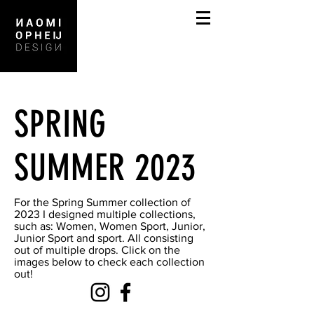
SPRING
SUMMER 2023
For the Spring Summer collection of
2023 I designed multiple collections,
such as: Women, Women Sport, Junior,
Junior Sport and sport. All consisting
out of multiple drops. Click on the
images below to check each collection
out!